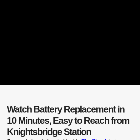
Watch Battery Replacement in
10 Minutes, Easy to Reach from
Knightsbridge Station