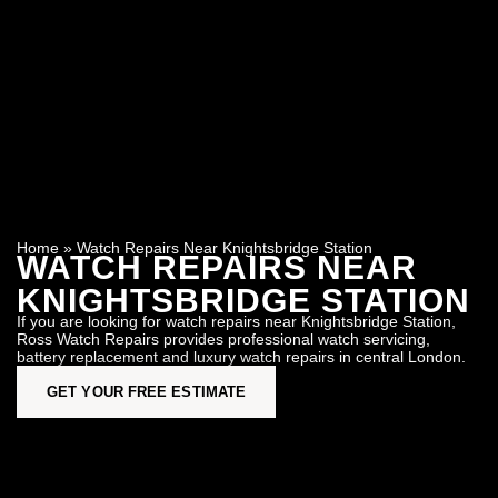
Home
»
Watch Repairs Near Knightsbridge Station
WATCH REPAIRS NEAR
KNIGHTSBRIDGE STATION
If you are looking for watch repairs near Knightsbridge Station,
Ross Watch Repairs provides professional watch servicing,
battery replacement and luxury watch repairs in central London.
GET YOUR FREE ESTIMATE