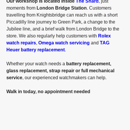
Our workshop is located inside
The Shard
, just
moments from
London Bridge Station
. Customers
travelling from Knightsbridge can reach us with a short
Piccadilly line journey to Green Park, a change to the
Jubilee line, and a brief walk from London Bridge to the
store. We also regularly help customers with
Rolex
watch repairs
,
Omega watch servicing
and
TAG
Heuer battery replacement
.
Whether your watch needs a
battery replacement,
glass replacement, strap repair or full mechanical
service
, our experienced watchmakers can help.
Walk in today, no appointment needed