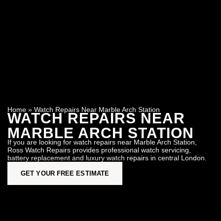
Home
»
Watch Repairs Near Marble Arch Station
WATCH REPAIRS NEAR
MARBLE ARCH STATION
If you are looking for watch repairs near Marble Arch Station,
Ross Watch Repairs provides professional watch servicing,
battery replacement and luxury watch repairs in central London.
GET YOUR FREE ESTIMATE