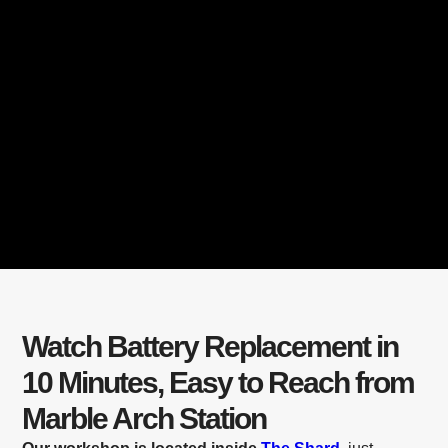
Watch Battery Replacement in
10 Minutes, Easy to Reach from
Marble Arch Station