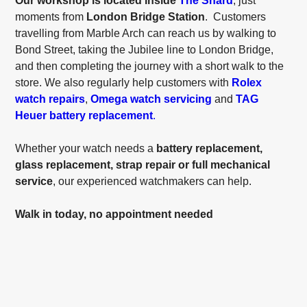
Our workshop is located inside
The Shard
, just
moments from
London Bridge Station
. Customers
travelling from Marble Arch can reach us by walking to
Bond Street, taking the Jubilee line to London Bridge,
and then completing the journey with a short walk to the
store. We also regularly help customers with
Rolex
watch repairs
,
Omega watch servicing
and
TAG
Heuer battery replacement
.
Whether your watch needs a
battery replacement,
glass replacement, strap repair or full mechanical
service
, our experienced watchmakers can help.
Walk in today, no appointment needed