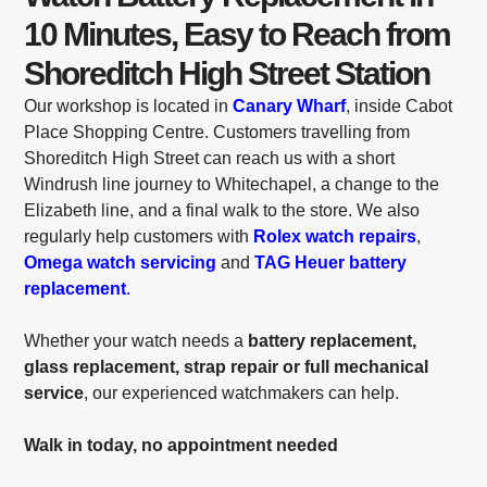
10 Minutes, Easy to Reach from
Shoreditch High Street Station
Our workshop is located in
Canary Wharf
, inside Cabot
Place Shopping Centre. Customers travelling from
Shoreditch High Street can reach us with a short
Windrush line journey to Whitechapel, a change to the
Elizabeth line, and a final walk to the store. We also
regularly help customers with
Rolex watch repairs
,
Omega watch servicing
and
TAG Heuer battery
replacement
.
Whether your watch needs a
battery replacement,
glass replacement, strap repair or full mechanical
service
, our experienced watchmakers can help.
Walk in today, no appointment needed