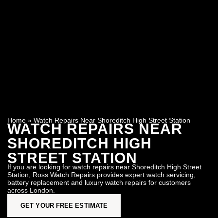
Home
»
Watch Repairs Near Shoreditch High Street Station
WATCH REPAIRS NEAR
SHOREDITCH HIGH
STREET STATION
If you are looking for watch repairs near Shoreditch High Street
Station, Ross Watch Repairs provides expert watch servicing,
battery replacement and luxury watch repairs for customers
across London.
GET YOUR FREE ESTIMATE