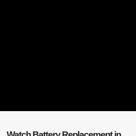
Watch Battery Replacement in