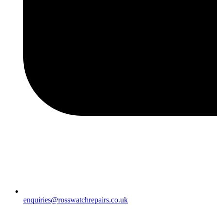
enquiries@rosswatchrepairs.co.uk