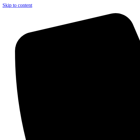
Skip to content