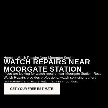
Home
»
Watch Repairs Near Moorgate Station
WATCH REPAIRS NEAR
MOORGATE STATION
If you are looking for watch repairs near Moorgate Station, Ross
Watch Repairs provides professional watch servicing, battery
replacement and luxury watch repairs in London.
GET YOUR FREE ESTIMATE