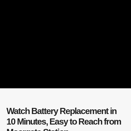
Watch Battery Replacement in
10 Minutes, Easy to Reach from