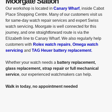
Moorgate Station
Our workshop is located in
Canary Wharf
, inside Cabot
Place Shopping Centre. Many of our customers visit us
for same-day watch repair services and expert Swiss
watch servicing. Moorgate is well connected for this
journey, and one straightforward route is via the
Elizabeth line to Canary Wharf. We also regularly help
customers with
Rolex watch repairs
,
Omega watch
servicing
and
TAG Heuer battery replacement
.
Whether your watch needs a
battery replacement,
glass replacement, strap repair or full mechanical
service
, our experienced watchmakers can help.
Walk in today, no appointment needed