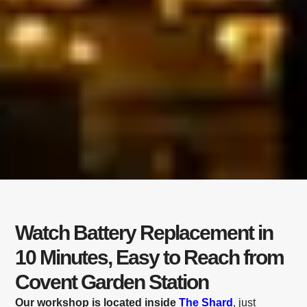
Watch Battery Replacement in
10 Minutes, Easy to Reach from
Covent Garden Station
Our workshop is located inside
The Shard
, just