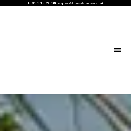
0333 355 2983
enquiries@rosswatchrepairs.co.uk