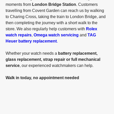
moments from
London Bridge Station
. Customers
travelling from Covent Garden can reach us by walking
to Charing Cross, taking the train to London Bridge, and
then completing the journey with a short walk to the
store. We also regularly help customers with
Rolex
watch repairs
,
Omega watch servicing
and
TAG
Heuer battery replacement
.
Whether your watch needs a
battery replacement,
glass replacement, strap repair or full mechanical
service
, our experienced watchmakers can help.
Walk in today, no appointment needed