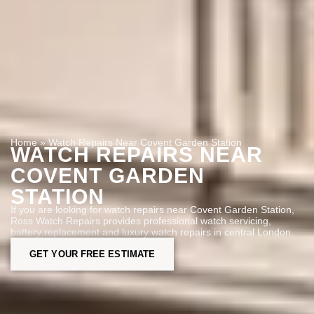
Home
»
Watch Repairs Near Covent Garden Station
WATCH REPAIRS NEAR
COVENT GARDEN
STATION
If you are looking for watch repairs near Covent Garden Station,
Ross Watch Repairs provides professional watch servicing,
battery replacement and luxury watch repairs in central London.
GET YOUR FREE ESTIMATE