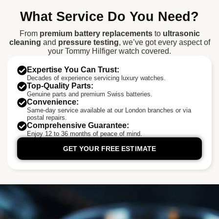
What Service Do You Need?
From
premium battery replacements
to
ultrasonic
cleaning
and
pressure testing
, we’ve got every aspect of
your Tommy Hilfiger watch covered.
Expertise You Can Trust:
Decades of experience servicing luxury watches.
Top-Quality Parts:
Genuine parts and premium Swiss batteries.
Convenience:
Same-day service available at our London branches or via
postal repairs.
Comprehensive Guarantee:
Enjoy 12 to 36 months of peace of mind.
GET YOUR FREE ESTIMATE