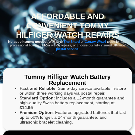
AFFORDABLE AND
CONVENIENT TOMMY
HILFIGER WATCH REPAIRS
No appointment needed.
Walk in to
The Shard
or
Canary Wharf
today for fast,
professional Tommy Hilfiger watch repairs, or choose our fully insured UK-wide
postal service
.
Tommy Hilfiger Watch Battery
Replacement
Fast and Reliable
: Same-day service available in-store
or within three working days via postal repair.
Standard Option
: Includes a 12-month guarantee and
high-quality Swiss battery replacement, starting at
£14.95
.
Premium Option
: Features upgraded batteries that last
up to 60% longer, a 24-month guarantee, and
ultrasonic bracelet cleaning.