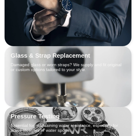
Glass & Strap Replacement
Damaged glass or worn straps? We supply and fit original
or custom options tailored to your style.
Pressure Testing
Essential for maintaining water resistance, especially for
active lifestyles or water sports.