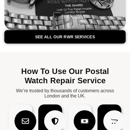
SEE ALL OUR RWR SERVICES
How To Use Our Postal
Watch Repair Service
We’re trusted by thousands of customers across
London and the UK.