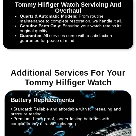
Tommy Hilfiger Watch Servicing And
Overhaul
Quartz & Automatic Models
: From routine
maintenance to complete restoration, we handle it all.
Genuine Parts Only
: Ensuring your watch retains its
original quality.
Guarantee
: All services come with a satisfaction
guarantee for peace of mind.
Additional Services For Your
Tommy Hilfiger Watch
Battery Replacements
• Standard: Reliable and affordable with full resealing and
pressure testing.
• Premium: Leak-proof, longer-lasting batteries with
complimentary ultrasonic cleaning.