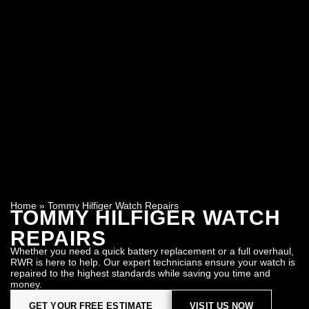
Home
»
Tommy Hilfiger Watch Repairs
TOMMY HILFIGER WATCH
REPAIRS
Whether you need a quick battery replacement or a full overhaul,
RWR is here to help. Our expert technicians ensure your watch is
repaired to the highest standards while saving you time and
money.
GET YOUR FREE ESTIMATE
VISIT US NOW