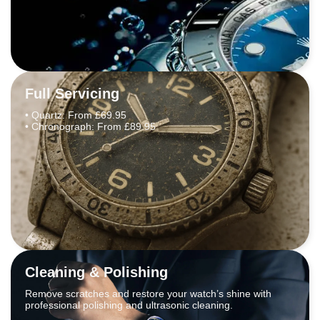
Full Servicing
• Quartz: From £69.95
• Chronograph: From £89.95
Cleaning & Polishing
Remove scratches and restore your watch’s shine with
professional polishing and ultrasonic cleaning.