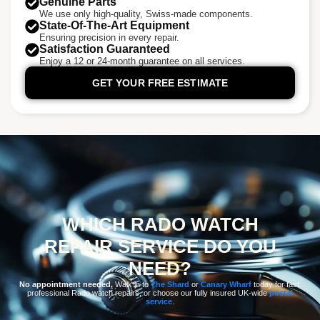
Genuine Parts
We use only high-quality, Swiss-made components.
State-Of-The-Art Equipment
Ensuring precision in every repair.
Satisfaction Guaranteed
Enjoy a 12 or 24-month guarantee on all services.
GET YOUR FREE ESTIMATE
WHICH RADO WATCH
REPAIR SERVICE DO YOU
NEED?
No appointment needed.
Walk in to
The Shard
or
Canary Wharf
today for fast,
professional Rado watch repairs, or choose our fully insured UK-wide
postal
service
.