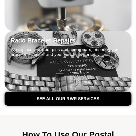
Rado Bracelet Repairs
We replace worn-out pins and spring bars, ensuring your
bracelet is secure and your watch fits perfectly.
SEE ALL OUR RWR SERVICES
How To Use Our Postal