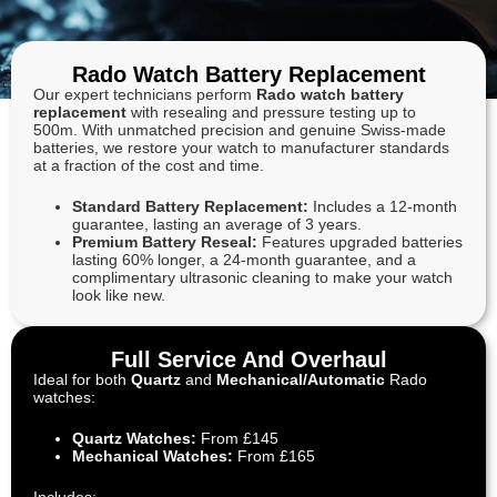
Rado Watch Battery Replacement
Our expert technicians perform
Rado watch battery
replacement
with resealing and pressure testing up to
500m. With unmatched precision and genuine Swiss-made
batteries, we restore your watch to manufacturer standards
at a fraction of the cost and time.
Standard Battery Replacement:
Includes a 12-month
guarantee, lasting an average of 3 years.
Premium Battery Reseal:
Features upgraded batteries
lasting 60% longer, a 24-month guarantee, and a
complimentary ultrasonic cleaning to make your watch
look like new.
Full Service And Overhaul
Ideal for both
Quartz
and
Mechanical/Automatic
Rado
watches:
Quartz Watches:
From £145
Mechanical Watches:
From £165