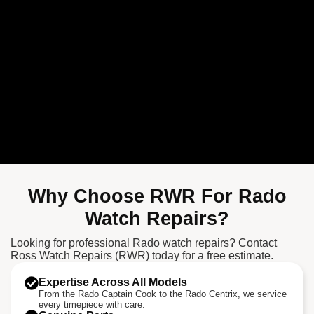
Why Choose RWR For Rado
Watch Repairs?
Looking for professional Rado watch repairs? Contact
Ross Watch Repairs (RWR) today for a free estimate.
Expertise Across All Models
From the Rado Captain Cook to the Rado Centrix, we service
every timepiece with care.