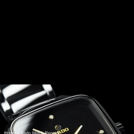
Home
»
Rado Watch Repairs