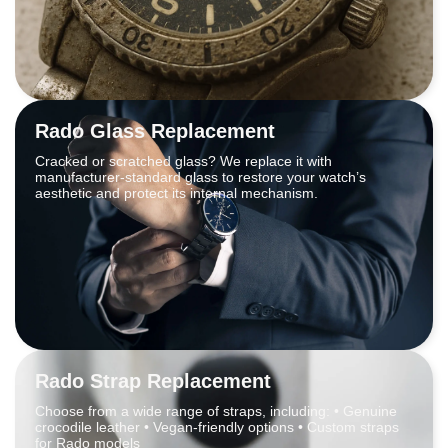
Rado Glass Replacement
Cracked or scratched glass? We replace it with
manufacturer-standard glass to restore your watch’s
aesthetic and protect its internal mechanism.
Rado Strap Replacement
Choose from a wide range of straps, including: • Genuine
crocodile leather • Vegan-friendly options • Custom straps
for Rado models