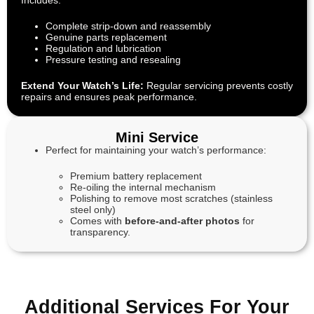
Includes:
Complete strip-down and reassembly
Genuine parts replacement
Regulation and lubrication
Pressure testing and resealing
Extend Your Watch’s Life:
Regular servicing prevents costly
repairs and ensures peak performance.
Mini Service
Perfect for maintaining your watch’s performance:
Premium battery replacement
Re-oiling the internal mechanism
Polishing to remove most scratches (stainless
steel only)
Comes with
before-and-after photos
for
transparency.
Additional Services For Your