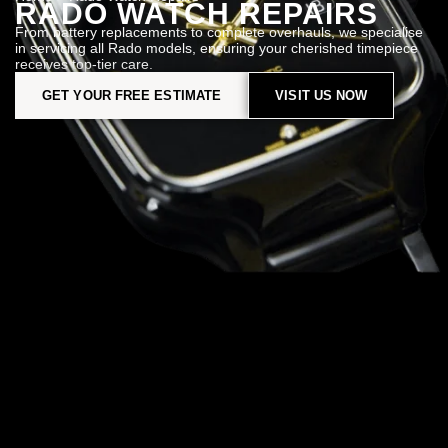
RADO WATCH REPAIRS
From battery replacements to complete overhauls, we specialise
in servicing all Rado models, ensuring your cherished timepiece
receives top-tier care.
GET YOUR FREE ESTIMATE
VISIT US NOW