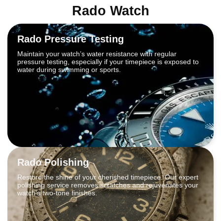
Rado Watch
Rado Pressure Testing
Maintain your watch’s water resistance with regular
pressure testing, especially if your timepiece is exposed to
water during swimming or sports.
Rado Polishing
Restore the shine of your cherished timepiece. Our expert
polishing service removes scratches and rejuvenates your
watch’s two-tone finishes.