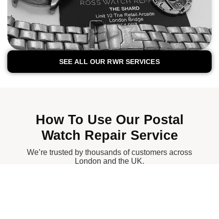
SEE ALL OUR RWR SERVICES
How To Use Our Postal
Watch Repair Service
We’re trusted by thousands of customers across
London and the UK.