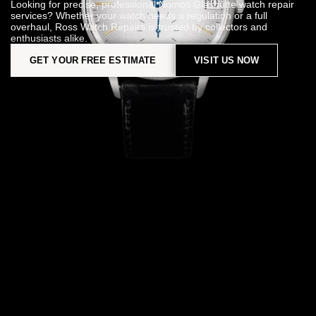
Looking for precise, professional Nomos Glashütte watch repair
services? Whether your watch needs a regulation or a full
overhaul, Ross Watch Repairs is trusted by collectors and
enthusiasts alike.
GET YOUR FREE ESTIMATE
VISIT US NOW