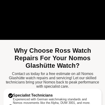
Why Choose Ross Watch
Repairs For Your Nomos
Glashütte Watch?
Contact us today for a free estimate on all Nomos
Glashütte watch repairs and servicing! Let our skilled
technicians bring your Nomos back to peak performance
with specialist care.
Specialist Technicians
Experienced with German watchmaking standards and
Nomos movements like the Alpha, DUW 3001, and more.