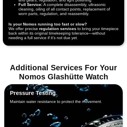
Full Service:
A complete disassembly, ultrasonic
cleaning, oiling of all contact points, replacement of
worn parts, regulation, and reassembly.
Is your Nomos running too fast or slow?
We offer precise
regulation services
to bring your timepiece
back within its original timekeeping tolerance—without
needing a full service if it’s not due yet.
Additional Services For Your
Nomos Glashütte Watch
Pressure Testing
Maintain water resistance to protect the movement.