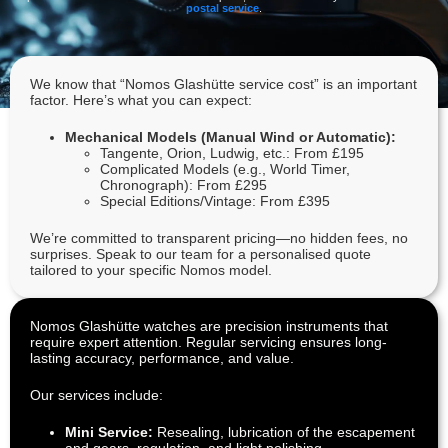
postal service
.
We know that “Nomos Glashütte service cost” is an important
factor. Here’s what you can expect:
Mechanical Models (Manual Wind or Automatic):
Tangente, Orion, Ludwig, etc.: From £195
Complicated Models (e.g., World Timer,
Chronograph): From £295
Special Editions/Vintage: From £395
We’re committed to transparent pricing—no hidden fees, no
surprises. Speak to our team for a personalised quote
tailored to your specific Nomos model.
Nomos Glashütte watches are precision instruments that
require expert attention. Regular servicing ensures long-
lasting accuracy, performance, and value.
Our services include:
Mini Service:
Resealing, lubrication of the escapement
and gears, regulation, and light polishing.