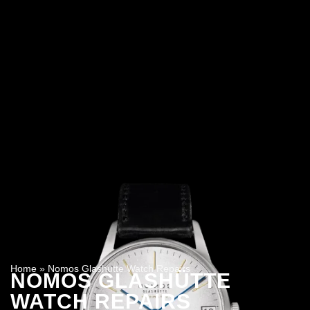
Home
»
Nomos Glashutte Watch Repairs
NOMOS GLASHÜTTE
WATCH REPAIRS