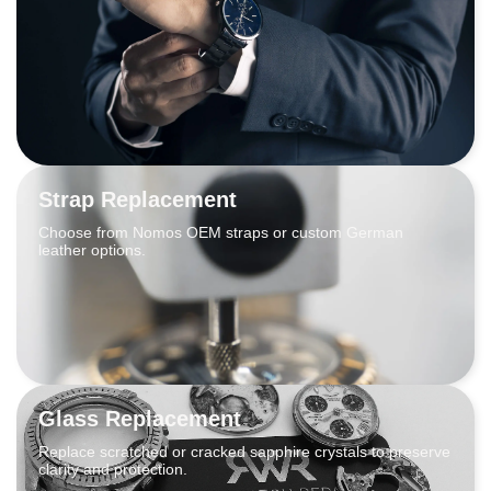
Strap Replacement
Choose from Nomos OEM straps or custom German
leather options.
Glass Replacement
Replace scratched or cracked sapphire crystals to preserve
clarity and protection.