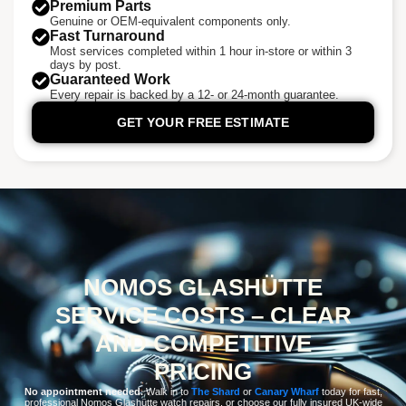
Premium Parts
Genuine or OEM-equivalent components only.
Fast Turnaround
Most services completed within 1 hour in-store or within 3
days by post.
Guaranteed Work
Every repair is backed by a 12- or 24-month guarantee.
GET YOUR FREE ESTIMATE
NOMOS GLASHÜTTE
SERVICE COSTS – CLEAR
AND COMPETITIVE
PRICING
No appointment needed.
Walk in to
The Shard
or
Canary Wharf
today for fast,
professional Nomos Glashütte watch repairs, or choose our fully insured UK-wide