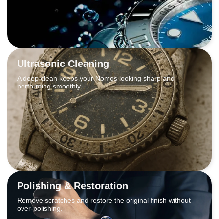
Ultrasonic Cleaning
A deep clean keeps your Nomos looking sharp and
performing smoothly.
Polishing & Restoration
Remove scratches and restore the original finish without
over-polishing.