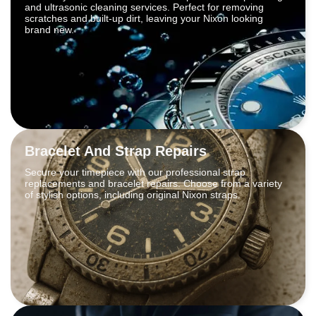
and ultrasonic cleaning services. Perfect for removing
scratches and built-up dirt, leaving your Nixon looking
brand new.
Bracelet And Strap Repairs
Secure your timepiece with our professional strap
replacements and bracelet repairs. Choose from a variety
of stylish options, including original Nixon straps.