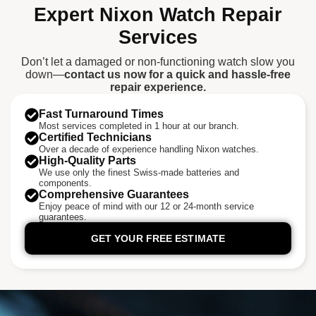
Expert Nixon Watch Repair
Services
Don’t let a damaged or non-functioning watch slow you
down—
contact us now for a quick and hassle-free
repair experience.
Fast Turnaround Times
Most services completed in 1 hour at our branch.
Certified Technicians
Over a decade of experience handling Nixon watches.
High-Quality Parts
We use only the finest Swiss-made batteries and
components.
Comprehensive Guarantees
Enjoy peace of mind with our 12 or 24-month service
guarantees.
GET YOUR FREE ESTIMATE