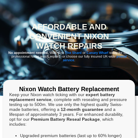
AFFORDABLE AND
CONVENIENT NIXON
WATCH REPAIRS
No appointment needed.
Walk in to
The Shard
or
Canary Wharf
today for fast,
professional Nixon watch repairs, or choose our fully insured UK-wide
postal
service
.
Nixon Watch Battery Replacement
Keep your Nixon watch ticking with our
expert battery
replacement service
, complete with resealing and pressure
testing up to 500m. We use only the highest quality Swiss-
made batteries, offering a
12-month guarantee
and a
lifespan of approximately 3 years. For enhanced durability,
opt for our
Premium Battery Reseal Package
, which
includes:
Upgraded premium batteries (last up to 60% longer)