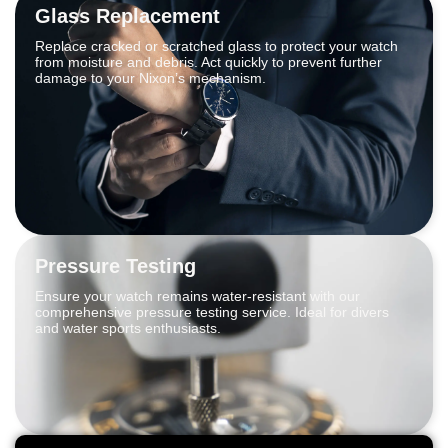
Glass Replacement
Replace cracked or scratched glass to protect your watch
from moisture and debris. Act quickly to prevent further
damage to your Nixon’s mechanism.
Pressure Testing
Ensure your watch remains water-resistant with our
comprehensive pressure testing service. Ideal for divers
and water sports enthusiasts.