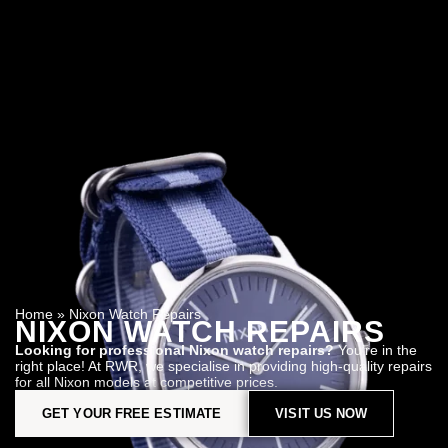
Home
»
Nixon Watch Repairs
NIXON WATCH REPAIRS
Looking for professional Nixon watch repairs?
You’re in the
right place! At RWR, we specialise in providing high-quality repairs
for all Nixon models at competitive prices.
GET YOUR FREE ESTIMATE
VISIT US NOW