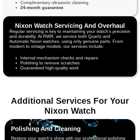
Complimentary ultrasonic cleaning
24-month guarantee
Nixon Watch Servicing And Overhaul
Regular servicing is key to maintaining your watch’s precision
and durability. At RWR, we service both Quartz and
Automatic Nixon watches, using only genuine parts. From
modern to vintage models, our services include:
Internal mechanism checks and repairs
Polishing to remove scratches
Guaranteed high-quality work
Additional Services For Your
Nixon Watch
Polishing And Cleaning
Restore your watch’s shine with our professional polishing