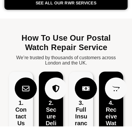
SEE ALL OUR RWR SERVICES
How To Use Our Postal
Watch Repair Service
We’re trusted by thousands of customers across
London and the UK.
1.
2.
3.
4.
Con
Sec
Full
Rec
Tact
Ure
Insu
Eive
Us
Deli
Ranc
Wat
Very
E
Ch
Conta