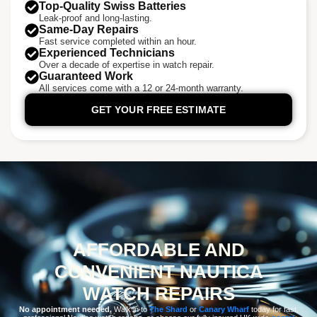
Top-Quality Swiss Batteries
Leak-proof and long-lasting.
Same-Day Repairs
Fast service completed within an hour.
Experienced Technicians
Over a decade of expertise in watch repair.
Guaranteed Work
All services come with a 12 or 24-month warranty.
GET YOUR FREE ESTIMATE
AFFORDABLE AND
CONVENIENT NAUTICA
WATCH REPAIRS
No appointment needed.
Walk in to
The Shard
or
Canary Wharf
today for fast,