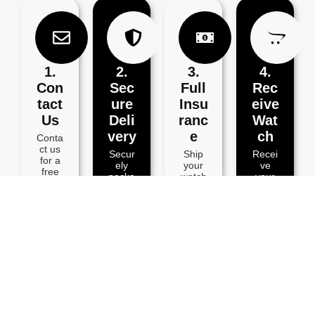
1.
2.
3.
4.
Con
Sec
Full
Rec
Tact
Ure
Insu
Eive
Us
Deli
Ranc
Wat
Very
E
Ch
Conta
ct us
Secur
Ship
Recei
for a
ely
your
ve
free
packa
watch
your
estima
ge
via
repair
te via
your
Speci
ed
email,
watch
al
watch
Whats
and
Delive
within
App,
includ
ry for
3
or
e your
full
workin
phone
details
insura
g
.
.
nce.
days.
BOOK YOUR POSTAL WATCH REPAIR SERVICE