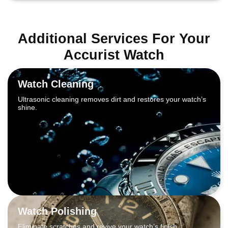
Additional Services For Your
Accurist Watch
Watch Cleaning
Ultrasonic cleaning removes dirt and restores your watch’s
shine.
Watch Polishing
Eliminate scratches and revive your watch’s finish.