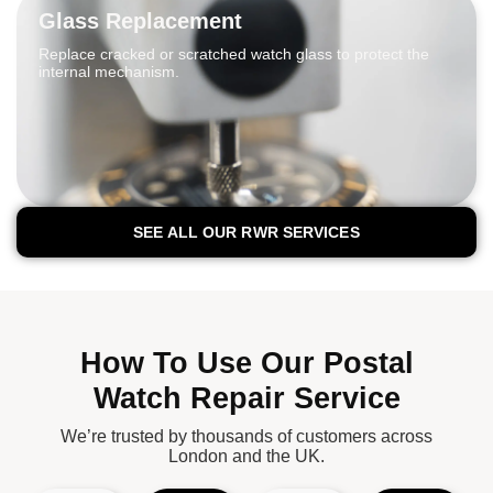
Glass Replacement
Replace cracked or scratched watch glass to protect the
internal mechanism.
SEE ALL OUR RWR SERVICES
How To Use Our Postal
Watch Repair Service
We’re trusted by thousands of customers across
London and the UK.