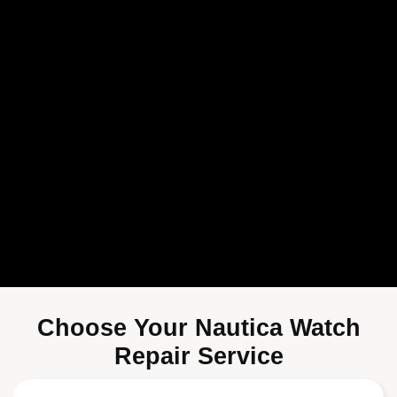
Choose Your Nautica Watch
Repair Service