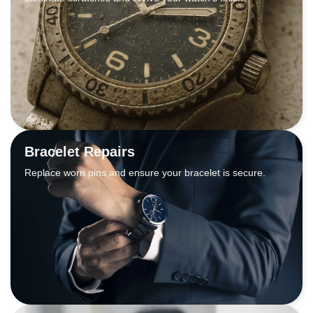
Bracelet Repairs
Replace worn pins and ensure your bracelet is secure.