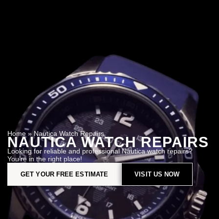
Home
»
Nautica Watch Repairs
NAUTICA WATCH REPAIRS
Looking for reliable and professional Nautica watch repairs?
You’re in the right place!
GET YOUR FREE ESTIMATE
VISIT US NOW