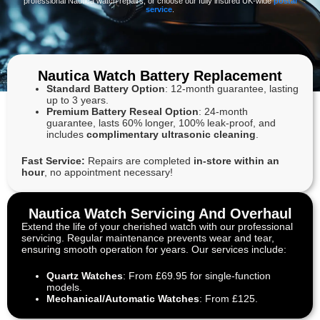
professional Nautica watch repairs, or choose our fully insured UK-wide
postal
service
.
Nautica Watch Battery Replacement
Standard Battery Option
: 12-month guarantee, lasting
up to 3 years.
Premium Battery Reseal Option
: 24-month
guarantee, lasts 60% longer, 100% leak-proof, and
includes
complimentary ultrasonic cleaning
.
Fast Service:
Repairs are completed
in-store within an
hour
, no appointment necessary!
Nautica Watch Servicing And Overhaul
Extend the life of your cherished watch with our professional
servicing. Regular maintenance prevents wear and tear,
ensuring smooth operation for years. Our services include:
Quartz Watches
: From £69.95 for single-function
models.
Mechanical/Automatic Watches
: From £125.