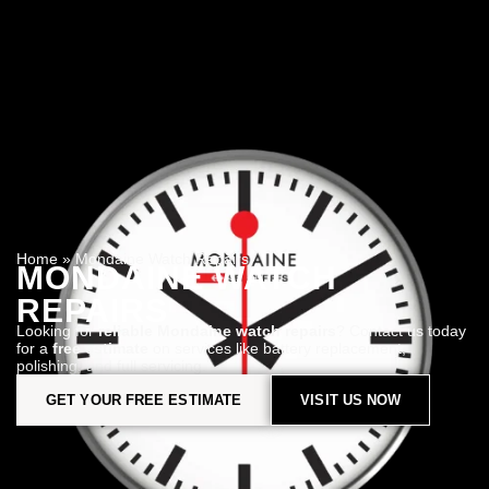
Home
»
Mondaine Watch Repairs
MONDAINE WATCH
REPAIRS
Looking for
reliable Mondaine watch repairs
? Contact us today
for a
free estimate
on services like battery replacement,
polishing, and full servicing.
GET YOUR FREE ESTIMATE
VISIT US NOW