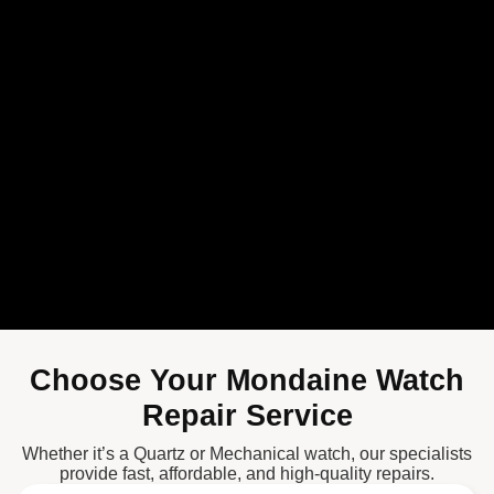
Choose Your Mondaine Watch
Repair Service
Whether it’s a Quartz or Mechanical watch, our specialists
provide fast, affordable, and high-quality repairs.