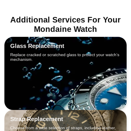
Additional Services For Your
Mondaine Watch
Glass Replacement
Replace cracked or scratched glass to protect your watch’s
mechanism.
Strap Replacement
Choose from a wide selection of straps, including leather,