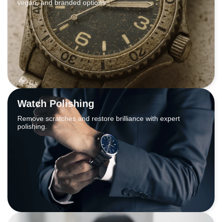
vegan, and branded options.
Watch Polishing
Remove scratches and restore brilliance with expert
polishing.