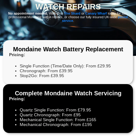
WATCH REPAIRS
No appointment needed.
Walk in to
The Shard
or
Canary Wharf
today for fast,
professional Mondaine watch repairs, or choose our fully insured UK-wide
postal
service
.
Mondaine Watch Battery Replacement
Pricing:
Single Function (Time/Date Only): From £29.95
Chronograph: From £39.95
Stop2Go: From £39.95
Complete Mondaine Watch Servicing
Pricing:
Quartz Single Function: From £79.95
Quartz Chronograph: From £95
Mechanical Single Function: From £165
Mechanical Chronograph: From £195