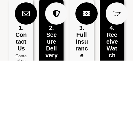
1.
2.
3.
4.
Con
Sec
Full
Rec
Tact
Ure
Insu
Eive
Us
Deli
Ranc
Wat
Very
E
Ch
Conta
ct us
Secur
Ship
Recei
for a
ely
your
ve
free
packa
watch
your
estima
ge
via
repair
te via
your
Speci
ed
email,
watch
al
watch
Whats
and
Delive
within
App,
includ
ry for
3
or
e your
full
workin
phone
details
insura
g
.
.
nce.
days.
BOOK YOUR POSTAL WATCH REPAIR SERVICE