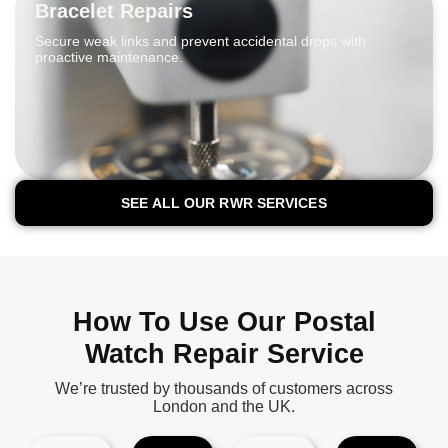
Bracelet Repairs
Secure weak links and prevent accidental drops with
proactive maintenance.
SEE ALL OUR RWR SERVICES
How To Use Our Postal
Watch Repair Service
We’re trusted by thousands of customers across
London and the UK.