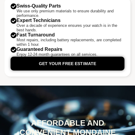
Swiss-Quality Parts
We use only premium materials to ensure durability and
performance.
Expert Technicians
Over a decade of experience ensures your watch is in the
best hands.
Fast Turnaround
Most repairs, including battery replacements, are completed
within 1 hour.
Guaranteed Repairs
Enjoy 12-24 month guarantees on all services.
GET YOUR FREE ESTIMATE
AFFORDABLE AND
CONVENIENT MONDAINE