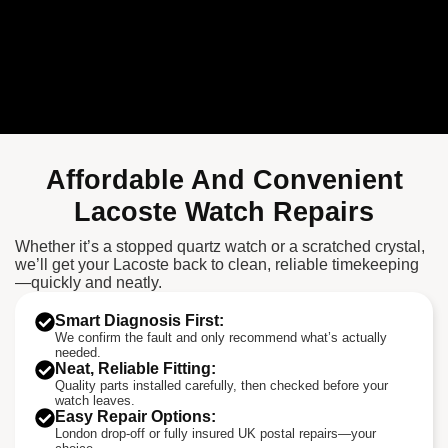
Affordable And Convenient
Lacoste Watch Repairs
Whether it’s a stopped quartz watch or a scratched crystal,
we’ll get your Lacoste back to clean, reliable timekeeping
—quickly and neatly.
Smart Diagnosis First:
We confirm the fault and only recommend what’s actually
needed.
Neat, Reliable Fitting:
Quality parts installed carefully, then checked before your
watch leaves.
Easy Repair Options:
London drop-off or fully insured UK postal repairs—your