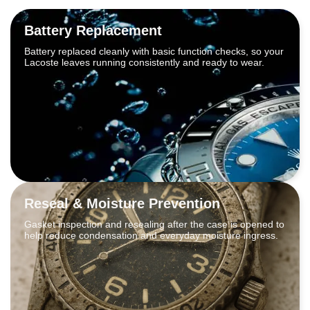
Battery Replacement
Battery replaced cleanly with basic function checks, so your
Lacoste leaves running consistently and ready to wear.
Reseal & Moisture Prevention
Gasket inspection and resealing after the case is opened to
help reduce condensation and everyday moisture ingress.