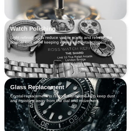
Watch Polishing
Light refinishing to reduce visible scuffs and refresh the
original look while keeping edges and detail crisp.
Glass Replacement
Crystal replacement to restore clarity and help keep dust
and moisture away from the dial and movement.