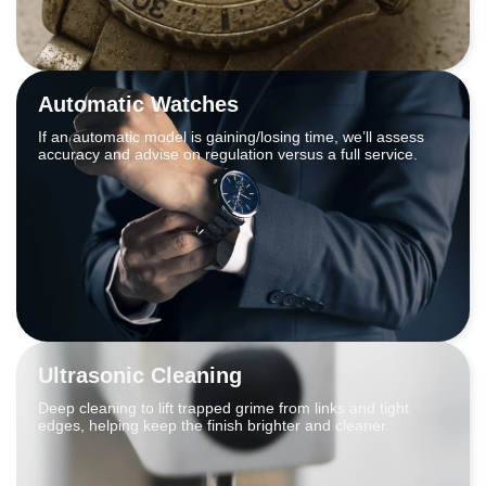
Automatic Watches
If an automatic model is gaining/losing time, we’ll assess
accuracy and advise on regulation versus a full service.
Ultrasonic Cleaning
Deep cleaning to lift trapped grime from links and tight
edges, helping keep the finish brighter and cleaner.