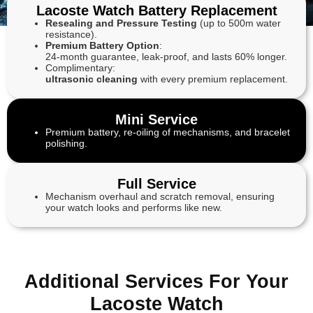
Lacoste Watch Battery Replacement
Resealing and Pressure Testing
(up to 500m water
resistance).
Premium Battery Option
:
24-month guarantee, leak-proof, and lasts 60% longer.
Complimentary:
ultrasonic cleaning
with every premium replacement.
Mini Service
Premium battery, re-oiling of mechanisms, and bracelet
polishing.
Full Service
Mechanism overhaul and scratch removal, ensuring
your watch looks and performs like new.
Additional Services For Your
Lacoste Watch