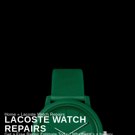
Home
»
Lacoste Watch Repairs
LACOSTE WATCH
REPAIRS
Get a Free Repair Estimate Today! Whether it’s a battery