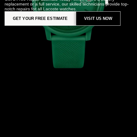
replacement or a full service, our skilled technicians provide top-
notch repairs for all Lacoste watches.
GET YOUR FREE ESTIMATE
VISIT US NOW