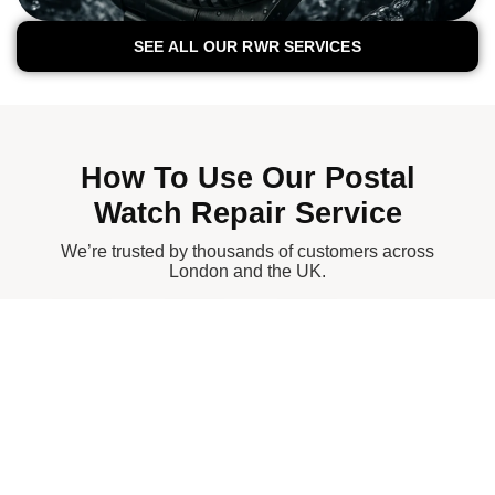
SEE ALL OUR RWR SERVICES
How To Use Our Postal
Watch Repair Service
We’re trusted by thousands of customers across
London and the UK.
1.
2.
3.
4.
Con
Sec
Full
Rec
Tact
Ure
Insu
Eive