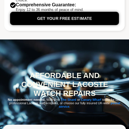
choice.
Comprehensive Guarantee:
Enjoy 12 to 36 months of peace of mind.
GET YOUR FREE ESTIMATE
AFFORDABLE AND
CONVENIENT LACOSTE
WATCH REPAIRS
No appointment needed.
Walk in to
The Shard
or
Canary Wharf
today for fast,
professional Lacoste watch repairs, or choose our fully insured UK-wide
postal
service
.