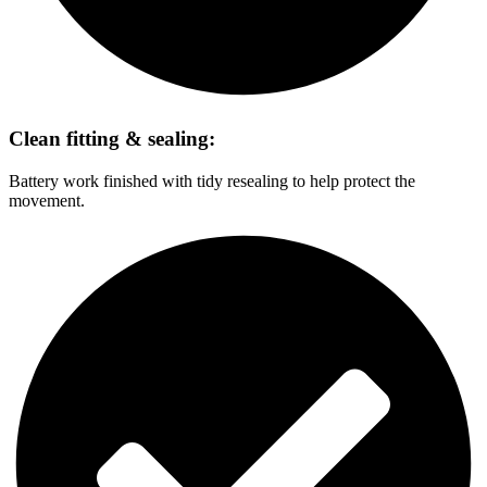
Clean fitting & sealing:
Battery work finished with tidy resealing to help protect the
movement.