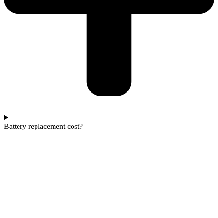
Battery replacement cost?