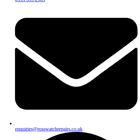
enquiries@rosswatchrepairs.co.uk