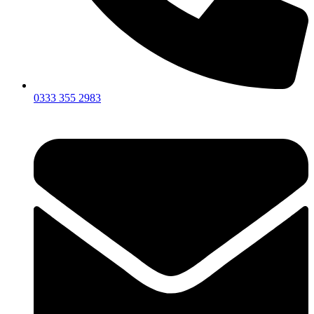
0333 355 2983