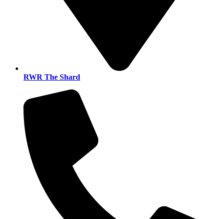
RWR The Shard