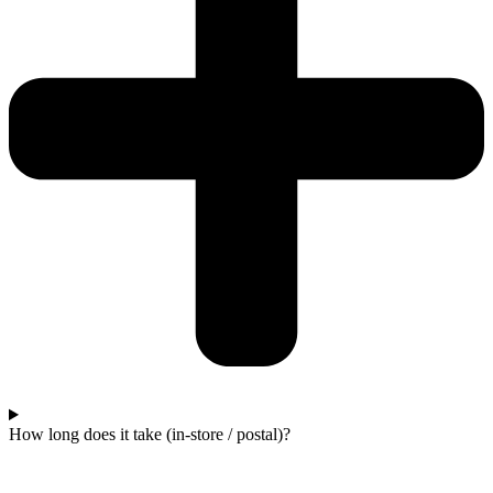
How long does it take (in-store / postal)?