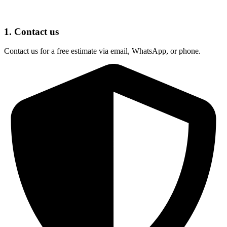
1. Contact us
Contact us for a free estimate via email, WhatsApp, or phone.