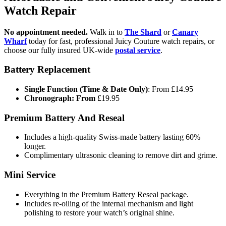
Watch Repair
No appointment needed.
Walk in to
The Shard
or
Canary
Wharf
today for fast, professional Juicy Couture watch repairs, or
choose our fully insured UK-wide
postal service
.
Battery Replacement
Single Function (Time & Date Only)
: From £14.95
Chronograph: From
£19.95
Premium Battery And Reseal
Includes a high-quality Swiss-made battery lasting 60%
longer.
Complimentary ultrasonic cleaning to remove dirt and grime.
Mini Service
Everything in the Premium Battery Reseal package.
Includes re-oiling of the internal mechanism and light
polishing to restore your watch’s original shine.