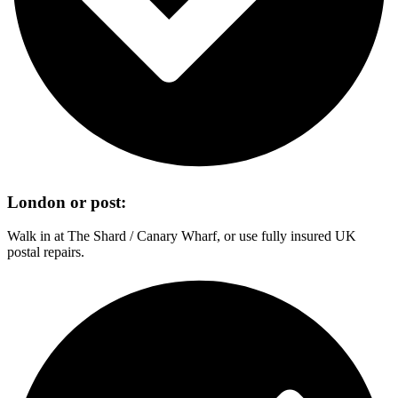
London or post:
Walk in at The Shard / Canary Wharf, or use fully insured UK
postal repairs.