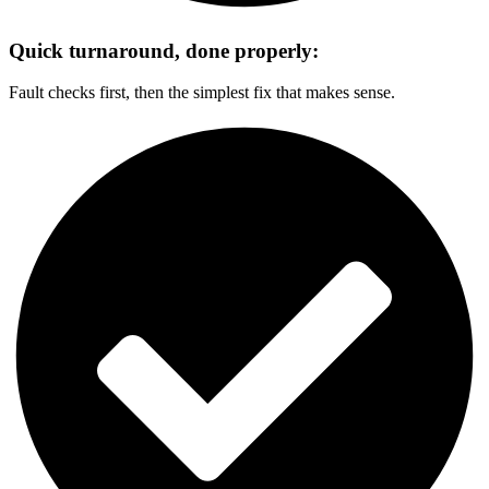
Quick turnaround, done properly:
Fault checks first, then the simplest fix that makes sense.