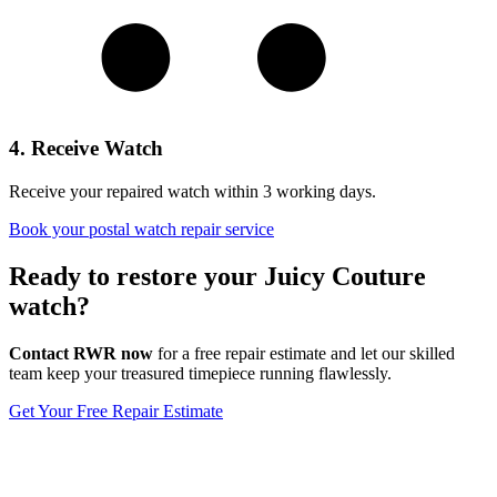
4. Receive Watch
Receive your repaired watch within 3 working days.
Book your postal watch repair service
Ready to restore your Juicy Couture
watch?
Contact RWR now
for a free repair estimate and let our skilled
team keep your treasured timepiece running flawlessly.
Get Your Free Repair Estimate