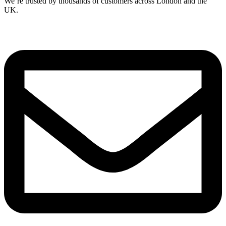
We’re trusted by thousands of customers across London and the
UK.