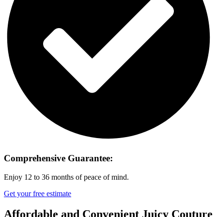
Comprehensive Guarantee:
Enjoy 12 to 36 months of peace of mind.
Get your free estimate
Affordable and Convenient Juicy Couture