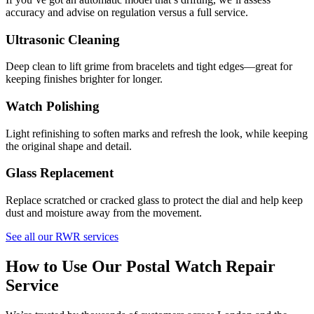
accuracy and advise on regulation versus a full service.
Ultrasonic Cleaning
Deep clean to lift grime from bracelets and tight edges—great for
keeping finishes brighter for longer.
Watch Polishing
Light refinishing to soften marks and refresh the look, while keeping
the original shape and detail.
Glass Replacement
Replace scratched or cracked glass to protect the dial and help keep
dust and moisture away from the movement.
See all our RWR services
How to Use Our Postal Watch Repair
Service