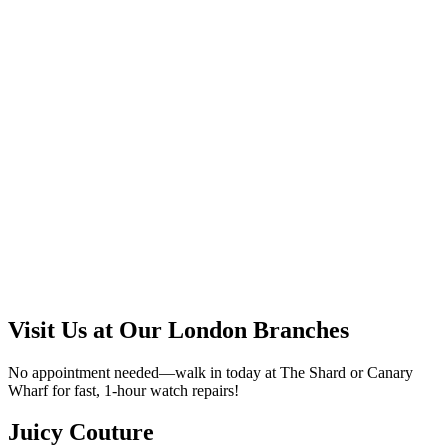
Visit Us at Our London Branches
No appointment needed—walk in today at The Shard or Canary
Wharf for fast, 1-hour watch repairs!
Juicy Couture