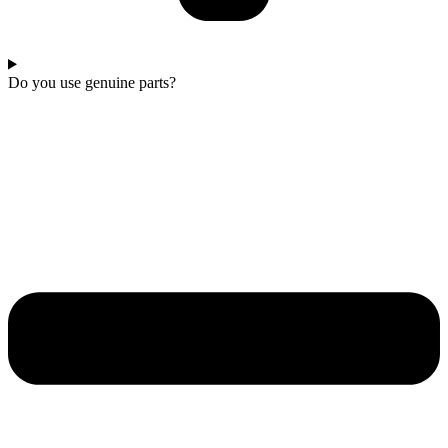
Do you use genuine parts?