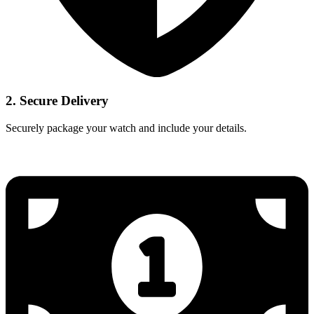
2. Secure Delivery
Securely package your watch and include your details.