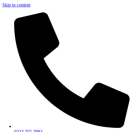
Skip to content
0333 355 2983