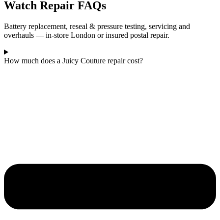
Watch Repair FAQs
Battery replacement, reseal & pressure testing, servicing and
overhauls — in-store London or insured postal repair.
How much does a Juicy Couture repair cost?