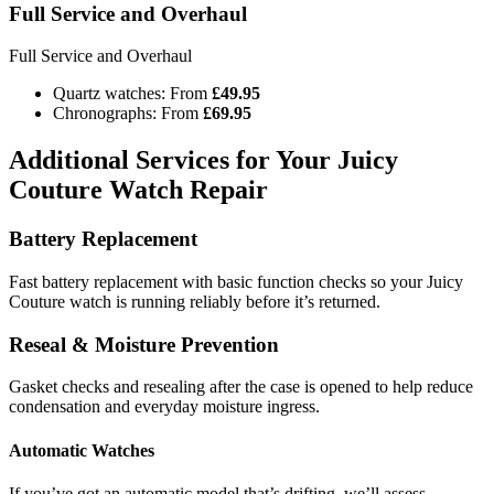
Full Service and Overhaul
Full Service and Overhaul
Quartz watches: From
£49.95
Chronographs: From
£69.95
Additional Services for Your Juicy
Couture Watch Repair
Battery Replacement
Fast battery replacement with basic function checks so your Juicy
Couture watch is running reliably before it’s returned.
Reseal & Moisture Prevention
Gasket checks and resealing after the case is opened to help reduce
condensation and everyday moisture ingress.
Automatic Watches
If you’ve got an automatic model that’s drifting, we’ll assess