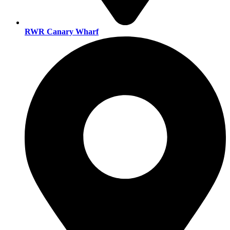
RWR Canary Wharf