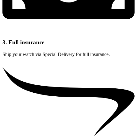
3. Full insurance
Ship your watch via Special Delivery for full insurance.