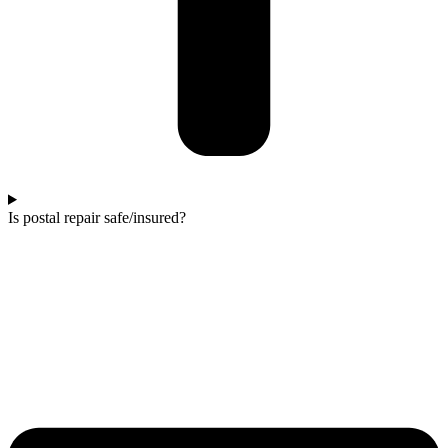
Is postal repair safe/insured?