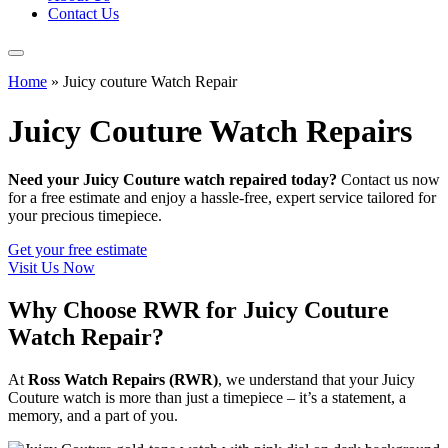
Contact Us
Home
»
Juicy couture Watch Repair
Juicy Couture Watch Repairs
Need your Juicy Couture watch repaired today?
Contact us now
for a free estimate and enjoy a hassle-free, expert service tailored for
your precious timepiece.
Get your free estimate
Visit Us Now
Why Choose RWR for Juicy Couture
Watch Repair?
At
Ross Watch Repairs (RWR)
, we understand that your Juicy
Couture watch is more than just a timepiece – it’s a statement, a
memory, and a part of you.