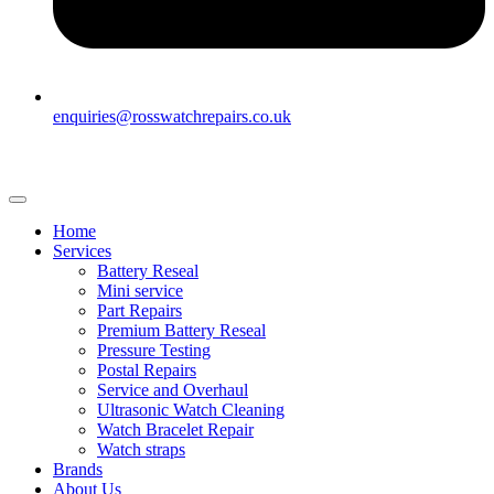
enquiries@rosswatchrepairs.co.uk
Home
Services
Battery Reseal
Mini service
Part Repairs
Premium Battery Reseal
Pressure Testing
Postal Repairs
Service and Overhaul
Ultrasonic Watch Cleaning
Watch Bracelet Repair
Watch straps
Brands
About Us