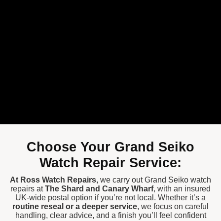
Choose Your Grand Seiko
Watch Repair Service:
At
Ross Watch Repairs
,
we carry out Grand Seiko watch
repairs at
The Shard
and
Canary Wharf
, with an insured
UK-wide postal option if you’re not local. Whether it’s a
routine reseal or a deeper service
, we focus on careful
handling, clear advice, and a finish you’ll feel confident