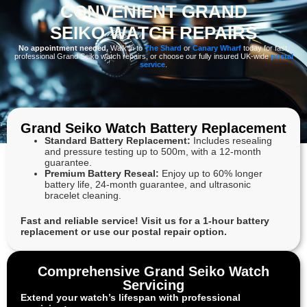
CONVENIENT GRAND
SEIKO WATCH REPAIRS
No appointment needed.
Walk in to
The Shard
or
Canary Wharf
today for fast,
professional Grand Seiko watch repairs, or choose our fully insured UK-wide
postal
service
.
Grand Seiko Watch Battery Replacement
Standard Battery Replacement:
Includes resealing
and pressure testing up to 500m, with a 12-month
guarantee.
Premium Battery Reseal:
Enjoy up to 60% longer
battery life, 24-month guarantee, and ultrasonic
bracelet cleaning.
Fast and reliable service! Visit us for a 1-hour battery
replacement or use our postal repair option.
Comprehensive Grand Seiko Watch
Servicing
Extend your watch’s lifespan with professional