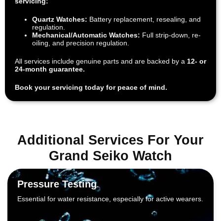
servicing:
Quartz Watches:
Battery replacement, resealing, and
regulation.
Mechanical/Automatic Watches:
Full strip-down, re-
oiling, and precision regulation.
All services include genuine parts and are backed by a
12- or
24-month guarantee.
Book your servicing today for peace of mind.
Additional Services For Your
Grand Seiko Watch
Pressure Testing
Essential for water resistance, especially for active wearers.