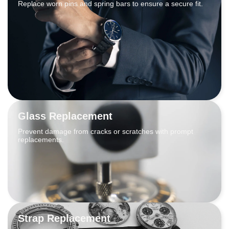
Replace worn pins and spring bars to ensure a secure fit.
Glass Replacement
Prevent damage from cracks or scratches with prompt
replacements.
Strap Replacement