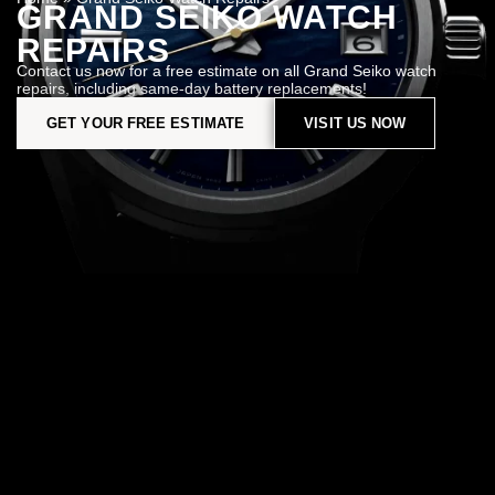
GRAND SEIKO WATCH
REPAIRS
Contact us now for a free estimate on all Grand Seiko watch
repairs, including same-day battery replacements!
GET YOUR FREE ESTIMATE
VISIT US NOW