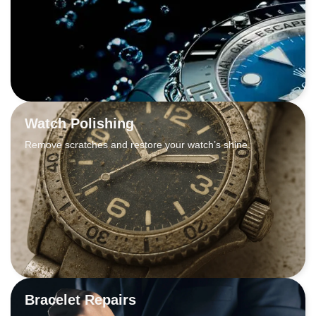
Watch Polishing
Remove scratches and restore your watch’s shine.
Bracelet Repairs