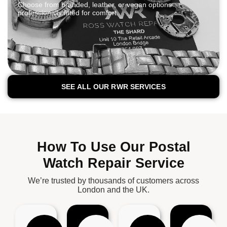
Choose from branded, leather, or vegan options
professionally fitted for comfort.
SEE ALL OUR RWR SERVICES
How To Use Our Postal
Watch Repair Service
We’re trusted by thousands of customers across
London and the UK.