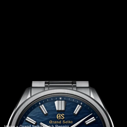
Home
»
Grand Seiko Watch Repairs