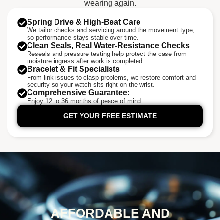
wearing again.
Spring Drive & High-Beat Care
We tailor checks and servicing around the movement type,
so performance stays stable over time.
Clean Seals, Real Water-Resistance Checks
Reseals and pressure testing help protect the case from
moisture ingress after work is completed.
Bracelet & Fit Specialists
From link issues to clasp problems, we restore comfort and
security so your watch sits right on the wrist.
Comprehensive Guarantee:
Enjoy 12 to 36 months of peace of mind.
GET YOUR FREE ESTIMATE
AFFORDABLE AND