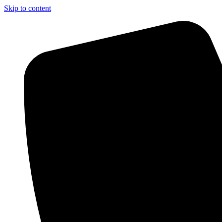
Skip to content