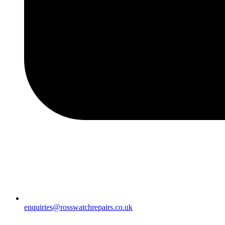
enquiries@rosswatchrepairs.co.uk