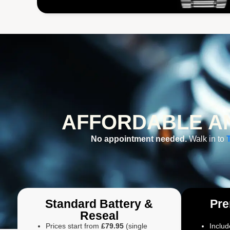
AFFORDABLE AN
No appointment needed.
Walk in to
Standard Battery &
Pre
Reseal
Prices start from
£79.95
(single
Includ