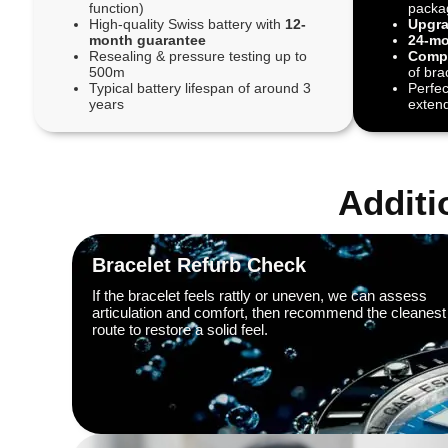
function)
packa
High-quality Swiss battery with
12-
Upgra
month guarantee
24-mo
Resealing & pressure testing up to
Compl
500m
of bra
Typical battery lifespan of around 3
Perfec
years
extend
Additi
Bracelet Refurb Check
If the bracelet feels rattly or uneven, we can assess
articulation and comfort, then recommend the cleanest
route to restore a solid feel.