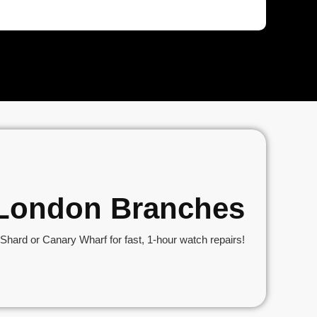
r London Branches
hard or Canary Wharf for fast, 1-hour watch repairs!