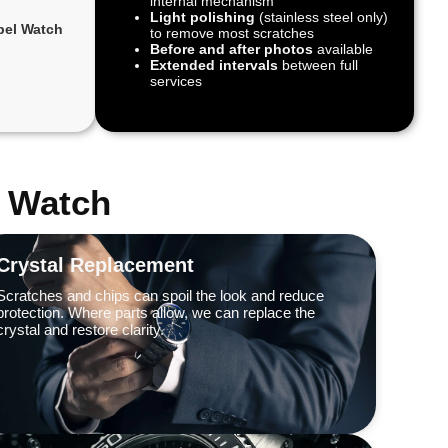
internal mechanism
Light polishing
(stainless steel only)
bel Watch
to remove most scratches
Before and after photos
available
Extended intervals
between full
services
l Watch
Crystal Replacement
Scratches and chips can spoil the look and reduce
protection. Where parts allow, we can replace the
crystal and restore clarity.