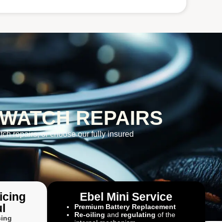
 WATCH REPAIRS
tch repairs, or choose our fully insured
icing
Ebel Mini Service
l
Premium Battery Replacement
Re-oiling
and
regulating
of the
cing