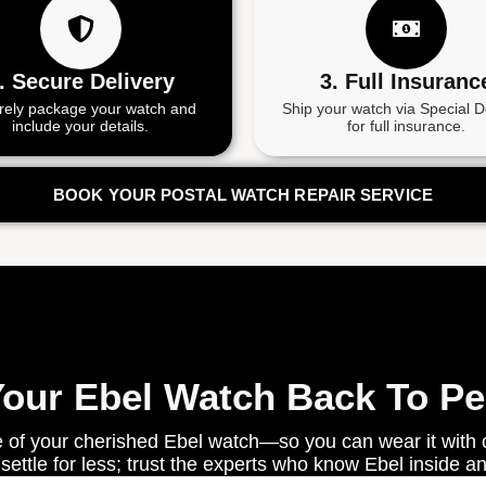
. Secure Delivery
3. Full Insuranc
rely package your watch and
Ship your watch via Special D
include your details.
for full insurance.
BOOK YOUR POSTAL WATCH REPAIR SERVICE
Your Ebel Watch Back To P
 of your cherished Ebel watch—so you can wear it with c
 settle for less; trust the experts who know Ebel inside an