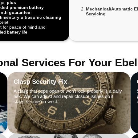
ge,
plus
ded premium battery
Mechanical/Automatic E
nth guarantee
Servicing
imentary ultrasonic cleaning
celet
t for peace of mind and
ed battery life
onal Services For Your Ebe
Clasp Security Fix
A clasp that pops open or won’t lock properly is a daily
risk. We can adjust and repair closure issues so it
stays secure on-wrist.