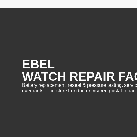
EBEL
WATCH REPAIR FA
Battery replacement, reseal & pressure testing, servi
overhauls — in-store London or insured postal repair.