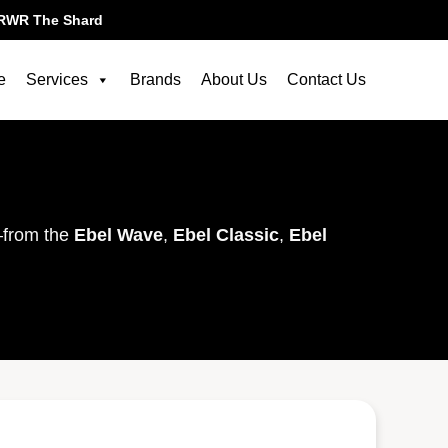
RWR The Shard
e
Services
Brands
About Us
Contact Us
—from the
Ebel Wave
,
Ebel Classic
,
Ebel