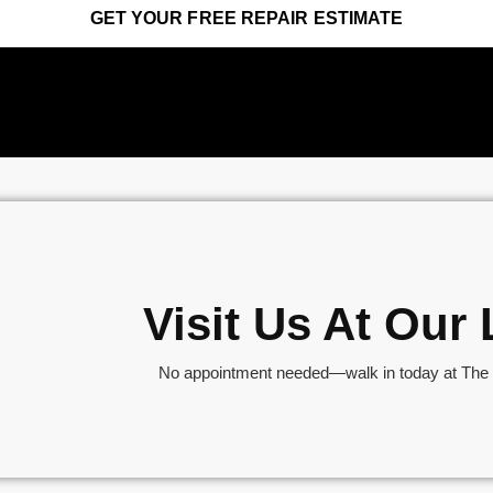
GET YOUR FREE REPAIR ESTIMATE
Visit Us At Ou
No appointment needed—walk in today at The S