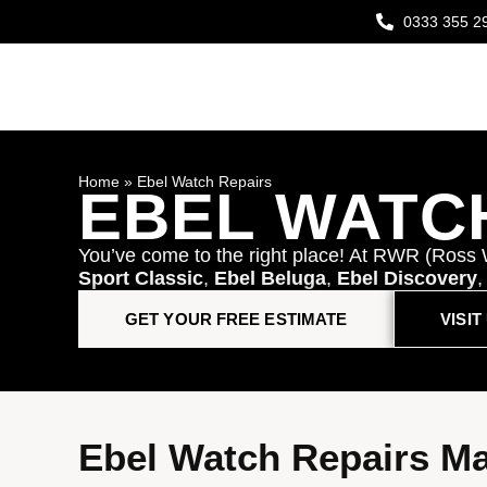
0333 355 2
Home
»
Ebel Watch Repairs
EBEL WATC
You’ve come to the right place! At RWR (Ross 
Sport Classic
,
Ebel Beluga
,
Ebel Discovery
GET YOUR FREE ESTIMATE
VISI
Ebel Watch Repairs M