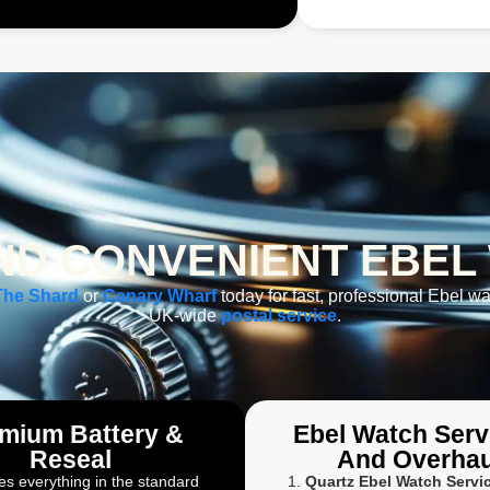
D CONVENIENT EBEL
The Shard
or
Canary Wharf
today for fast, professional Ebel wa
UK-wide
postal service
.
mium Battery &
Ebel Watch Serv
Reseal
And Overhau
es everything in the standard
Quartz Ebel Watch Servi