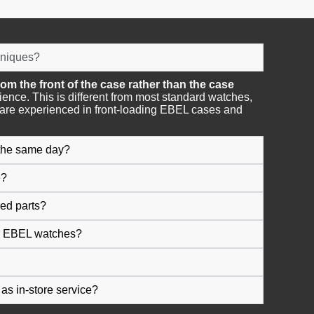
hniques?
om the front of the case rather than the case
rience. This is different from most standard watches,
are experienced in front-loading EBEL cases and
 the same day?
e?
ed parts?
or EBEL watches?
as in-store service?