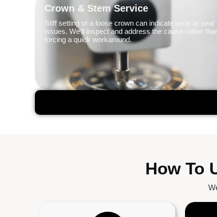
Crown & Stem Service
Stiff setting or a loose crown can indicate wear or seal
issues. We’ll inspect and address the cause rather tha
forcing a quick workaround.
How To U
We