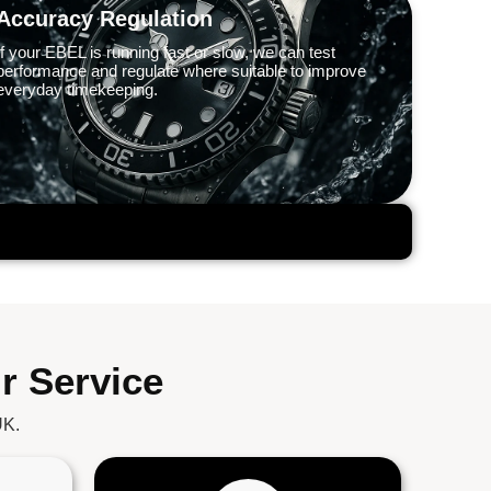
Accuracy Regulation
If your EBEL is running fast or slow, we can test
performance and regulate where suitable to improve
everyday timekeeping.
r Service
UK.