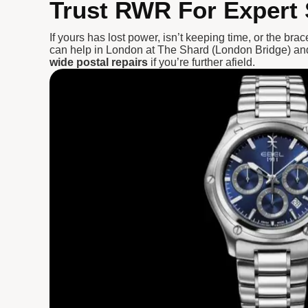
Trust RWR For Expert 
If yours has lost power, isn’t keeping time, or the bra
can help in London at The Shard (London Bridge) an
wide postal repairs
if you’re further afield.