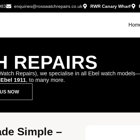
983
enquiries@rosswatchrepairs.co.uk
RWR Canary Wharf
Hom
H REPAIRS
Watch Repairs), we specialise in all Ebel watch models
,
Ebel 1911
, to many more.
T US NOW
ade Simple –