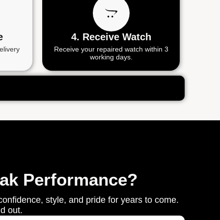
e
4. Receive Watch
elivery
Receive your repaired watch within 3
working days.
eak Performance?
onfidence, style, and pride for years to come.
d out.