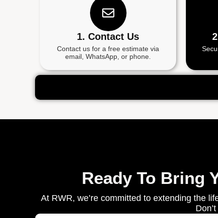
1. Contact Us
2
Contact us for a free estimate via
Secu
email, WhatsApp, or phone.
Ready To Bring 
At RWR, we’re committed to extending the life
Don’t