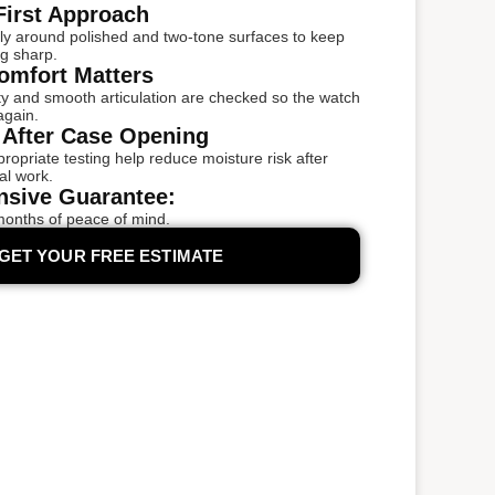
First Approach
ly around polished and two-tone surfaces to keep
ng sharp.
omfort Matters
ity and smooth articulation are checked so the watch
again.
 After Case Opening
opriate testing help reduce moisture risk after
al work.
sive Guarantee:
months of peace of mind.
GET YOUR FREE ESTIMATE