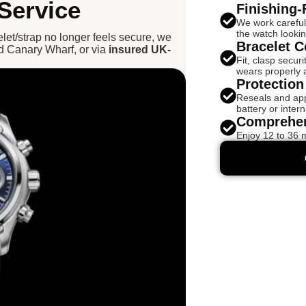
Service
Finishing-
We work careful
the watch looki
celet/strap no longer feels secure, we
Bracelet C
d Canary Wharf, or via
insured UK-
Fit, clasp secur
wears properly 
Protection
Reseals and appr
battery or intern
Comprehen
Enjoy 12 to 36 