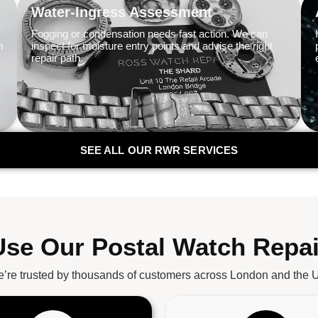
Water-Ingress Assessment
Fogging or condensation needs fast action. We can
n
inspect for moisture entry points and advise the right
repair path.
SEE ALL OUR RWR SERVICES
se Our Postal Watch Repai
’re trusted by thousands of customers across London and the 