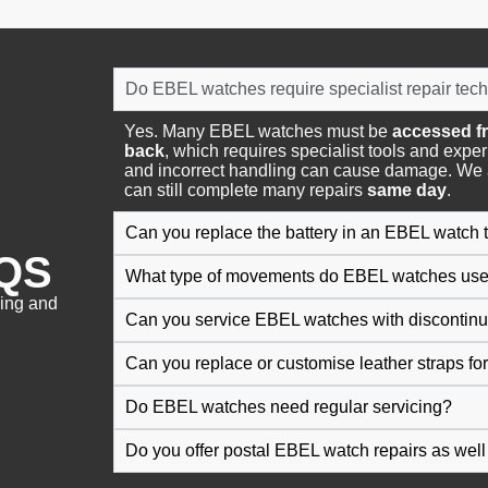
Do EBEL watches require specialist repair tec
Yes. Many EBEL watches must be
accessed fr
back
, which requires specialist tools and expe
and incorrect handling can cause damage. We 
can still complete many repairs
same day
.
Can you replace the battery in an EBEL watch
QS
What type of movements do EBEL watches us
cing and
Can you service EBEL watches with discontinu
Can you replace or customise leather straps f
Do EBEL watches need regular servicing?
Do you offer postal EBEL watch repairs as well 