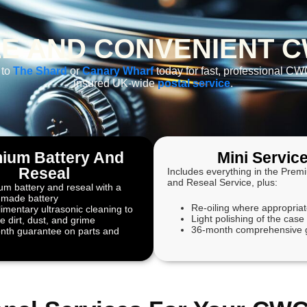
E AND CONVENIENT C
 to
The Shard
or
Canary Wharf
today for fast, professional CWC
insured UK-wide
postal service
.
ium Battery And
Mini Servic
Reseal
Includes everything in the Prem
and Reseal Service, plus:
m battery and reseal with a
-made battery
Re-oiling where appropria
mentary ultrasonic cleaning to
Light polishing of the case
 dirt, dust, and grime
36-month comprehensive 
nth guarantee on parts and