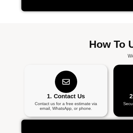
How To U
We
1. Contact Us
2
Contact us for a free estimate via
Secu
email, WhatsApp, or phone.