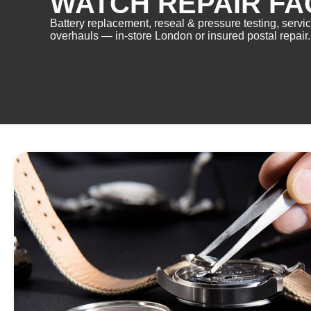
WATCH REPAIR FA
Battery replacement, reseal & pressure testing, servi
overhauls — in-store London or insured postal repair.