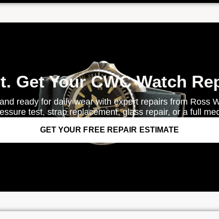
it. Get Your CWC Watch Rep
and ready for daily wear with expert repairs from Ross 
ssure test, strap replacement, glass repair, or a full me
GET YOUR FREE REPAIR ESTIMATE