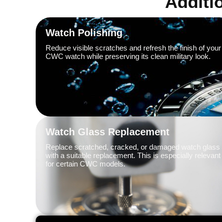
Additi
Watch Polishing
Reduce visible scratches and refresh the finish of your
CWC watch while preserving its clean military look.
Watch Glass Replacement
Replace scratched, cracked, or damaged watch glass
with a suitable replacement. This is especially relevant
for certain CWC models.