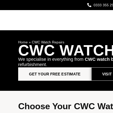
0333 355 2
Home
»
CWC Watch Repairs
CWC WATCH
We specialise in everything from
CWC watch b
refurbishment.
GET YOUR FREE ESTIMATE
VISI
Choose Your CWC Wat