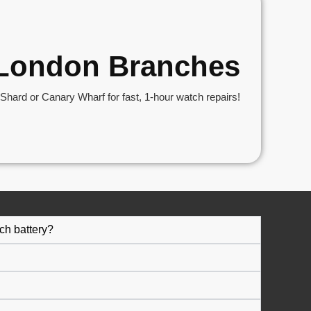
r London Branches
hard or Canary Wharf for fast, 1-hour watch repairs!
ch battery?