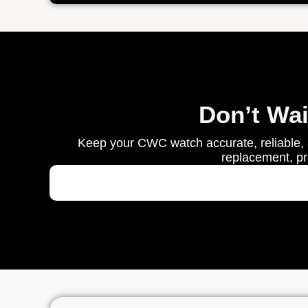
Don’t Wa
Keep your CWC watch accurate, reliable, 
replacement, pre