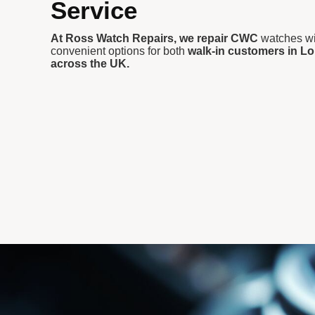
Service
At Ross Watch Repairs, we repair CWC
watches wit
convenient options for both
walk-in customers in Lo
across the UK.