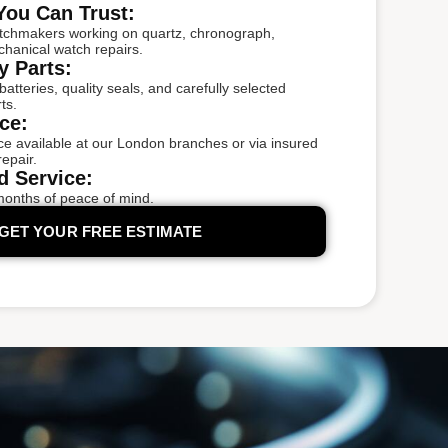
You Can Trust:
tchmakers working on quartz, chronograph,
chanical watch repairs.
y Parts:
tteries, quality seals, and carefully selected
ts.
ce:
e available at our London branches or via insured
epair.
d Service:
months of peace of mind.
GET YOUR FREE ESTIMATE