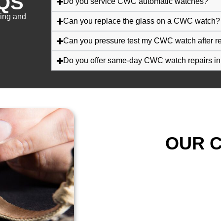
QS
Do you service CWC automatic watches?
cing and
Can you replace the glass on a CWC watch?
Can you pressure test my CWC watch after r
Do you offer same-day CWC watch repairs i
OUR C