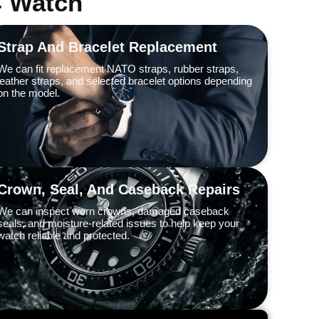
C Watch
Strap And Bracelet Replacement
We can fit replacement NATO straps, rubber straps,
leather straps, and selected bracelet options depending
on the model.
Crown, Seal, And Caseback Repairs
We can inspect worn crowns, damaged caseback
seals, and moisture-related issues to help keep your
watch reliable and protected.