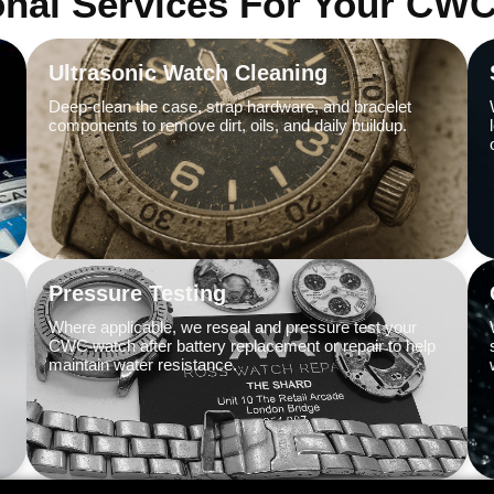
onal Services For Your CW
Ultrasonic Watch Cleaning
Deep-clean the case, strap hardware, and bracelet
components to remove dirt, oils, and daily buildup.
Pressure Testing
Where applicable, we reseal and pressure test your
CWC watch after battery replacement or repair to help
maintain water resistance.