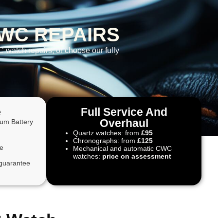
WC REPAIRS
 watch repairs, or choose our fully
e
Full Service And
Overhaul
ium Battery
Quartz watches: from
£95
Chronographs: from
£125
te
Mechanical and automatic CWC
watches:
price on assessment
guarantee