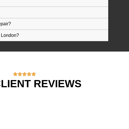
epair?
n London?
LIENT REVIEWS