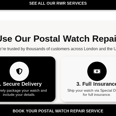
SEE ALL OUR RWR SERVICES
se Our Postal Watch Repai
’re trusted by thousands of customers across London and the 
. Secure Delivery
3. Full Insuranc
rely package your watch and
Ship your watch via Special D
include your details.
for full insurance.
BOOK YOUR POSTAL WATCH REPAIR SERVICE