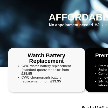
AFFORDABL
No appointment needed.
Walk in
Watch Battery
Prem
Replacement
CWC watch battery replacement
Premiu
(standard quartz models): from
Swiss
£29.95
Compli
CWC chronograph battery
remove
replacement: from
£39.95
24-mo
labour