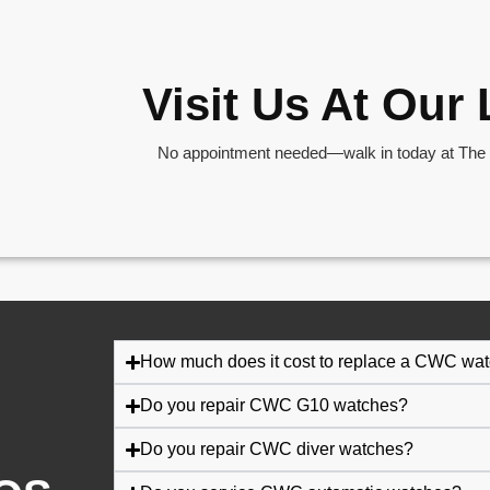
Visit Us At Ou
No appointment needed—walk in today at The S
How much does it cost to replace a CWC wat
Do you repair CWC G10 watches?
Do you repair CWC diver watches?