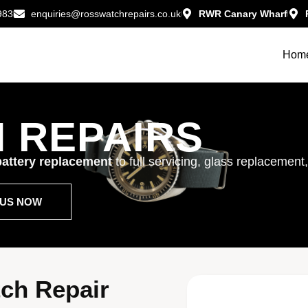
983
enquiries@rosswatchrepairs.co.uk
RWR Canary Wharf
Hom
 REPAIRS
attery replacement
to full servicing, glass replacement
T US NOW
ch Repair