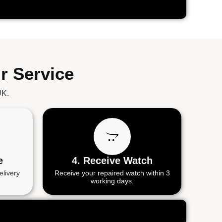
r Service
UK.
e
4. Receive Watch
elivery
Receive your repaired watch within 3
working days.