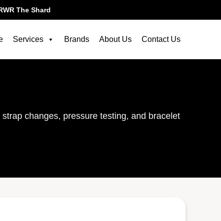
RWR The Shard
e
Services
Brands
About Us
Contact Us
, strap changes, pressure testing, and bracelet