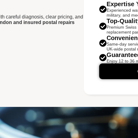
Expertise 
Experienced wa
military, and me
h careful diagnosis, clear pricing, and
Top-Qualit
ndon and insured postal repairs
Premium Swiss ba
replacement par
Convenien
Same-day servic
UK-wide postal r
Guarantee
Enjoy 12 to 36 