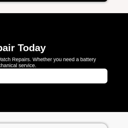
air Today
Watch Repairs. Whether you need a battery
chanical service.