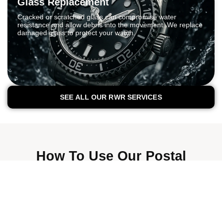
Glass Replacement
Cracked or scratched glass can compromise water
resistance and allow debris into the movement. We replace
damaged glass to protect your watch.
SEE ALL OUR RWR SERVICES
How To Use Our Postal
Watch Repair Service
We’re trusted by thousands of customers across
London and the UK.