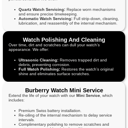
Quartz Watch Servicing:
Replace worn mechanisms
and ensure precise timekeeping.
Automatic Watch Servicing:
Full strip-down, cleaning,
lubrication, and reassembly of the internal mechanism.
Watch Polishing And Cleaning
Over time, dirt and scratches can dull your watch’s
appearance. We offer:
Ultrasonic Cleaning:
Removes trapped dirt and
debris, preventing corrosion.
Full Watch Polishing:
Restores the watch’s original
shine and eliminates surface scratches.
Burberry Watch Mini Service
Extend the life of your watch with our
Mini Service
, which
includes:
Premium Swiss battery installation.
Re-oiling of the internal mechanism to delay service
intervals.
Complimentary polishing to remove scratches and