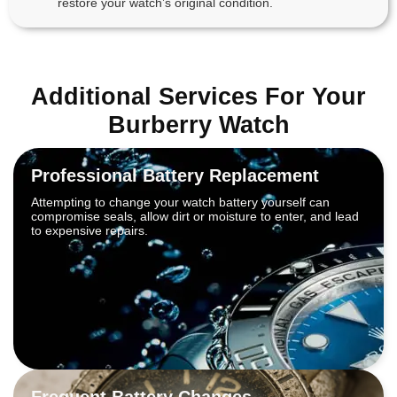
restore your watch’s original condition.
Additional Services For Your
Burberry Watch
Professional Battery Replacement
Attempting to change your watch battery yourself can
compromise seals, allow dirt or moisture to enter, and lead
to expensive repairs.
Frequent Battery Changes