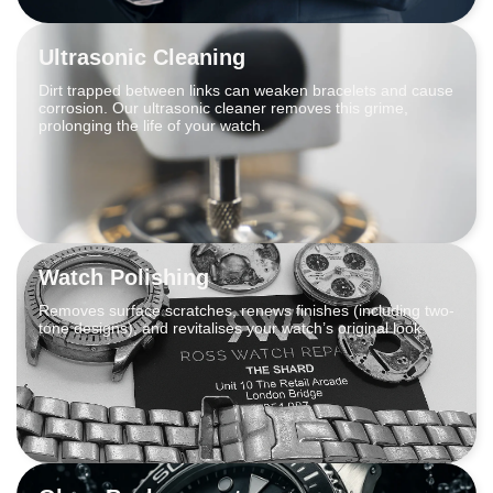
Ultrasonic Cleaning
Dirt trapped between links can weaken bracelets and cause
corrosion. Our ultrasonic cleaner removes this grime,
prolonging the life of your watch.
Watch Polishing
Removes surface scratches, renews finishes (including two-
tone designs), and revitalises your watch’s original look.