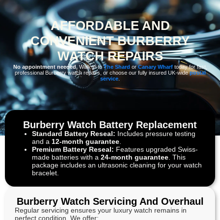
AFFORDABLE AND
CONVENIENT BURBERRY
WATCH REPAIRS
No appointment needed.
Walk in to
The Shard
or
Canary Wharf
today for fast,
professional Burberry watch repairs, or choose our fully insured UK-wide
postal
service
.
Burberry Watch Battery Replacement
Standard Battery Reseal:
Includes pressure testing
and a
12-month guarantee
.
Premium Battery Reseal:
Features upgraded Swiss-
made batteries with a
24-month guarantee
. This
package includes an ultrasonic cleaning for your watch
bracelet.
Burberry Watch Servicing And Overhaul
Regular servicing ensures your luxury watch remains in
perfect condition. We offer: