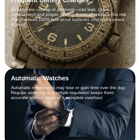
All batteries—cheap or premium—can leak. Quick
replacement and proper sealing drastically reduce this risk.
Our premium 100% leak-proof batteries offer extra peace
of mind.
Automatic Watches
Automatic movements may lose or gain time over the day.
Regular servicing or a simple regulation keeps them
accurate without needing a complete overhaul.