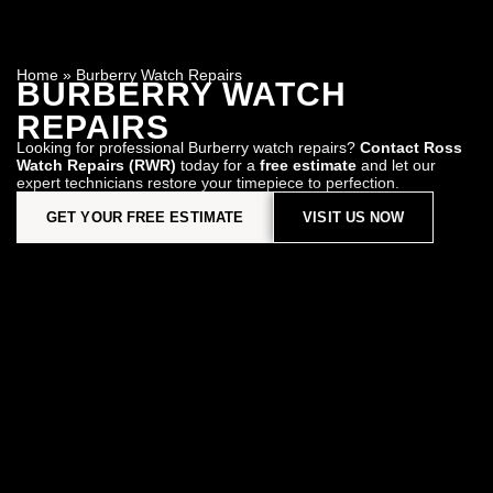
Home
»
Burberry Watch Repairs
BURBERRY WATCH
REPAIRS
Looking for professional Burberry watch repairs?
Contact Ross
Watch Repairs (RWR)
today for a
free estimate
and let our
expert technicians restore your timepiece to perfection.
GET YOUR FREE ESTIMATE
VISIT US NOW