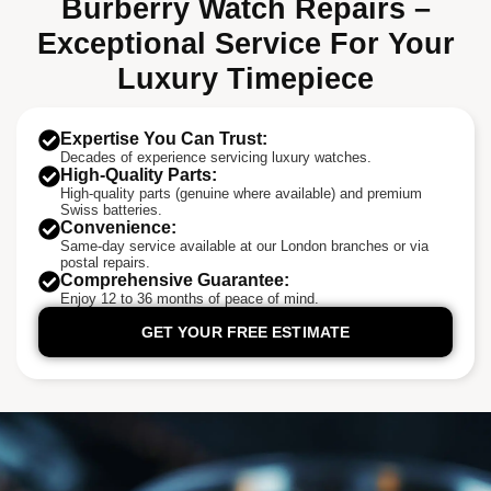
Burberry Watch Repairs –
Exceptional Service For Your
Luxury Timepiece
Expertise You Can Trust:
Decades of experience servicing luxury watches.
High-Quality Parts:
High-quality parts (genuine where available) and premium
Swiss batteries.
Convenience:
Same-day service available at our London branches or via
postal repairs.
Comprehensive Guarantee:
Enjoy 12 to 36 months of peace of mind.
GET YOUR FREE ESTIMATE