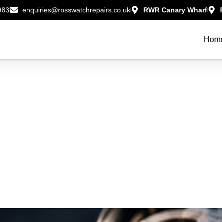
983
enquiries@rosswatchrepairs.co.uk
RWR Canary Wharf
Hom