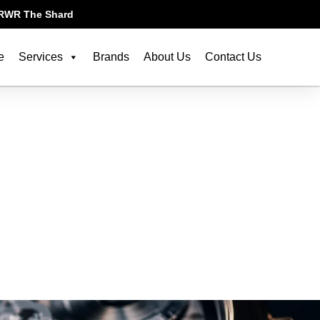
RWR The Shard
e
Services
Brands
About Us
Contact Us