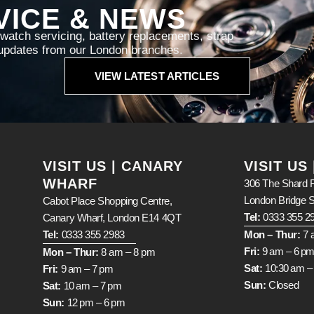
VICE & NEWS
atch servicing, battery replacements, strap
d updates from our London branches.
VIEW LATEST ARTICLES
VISIT US | CANARY
VISIT US
WHARF
306 The Shard R
London Bridge 
Cabot Place Shopping Centre,
Tel:
0333 355 2
Canary Wharf, London E14 4QT
Tel:
0333 355 2983
Mon – Thur:
7 
Fri:
9 am – 6 p
Mon – Thur:
8 am – 8 pm
Sat:
10:30 am –
Fri:
9 am – 7 pm
Sun:
Closed
Sat:
10 am – 7 pm
Sun:
12 pm – 6 pm