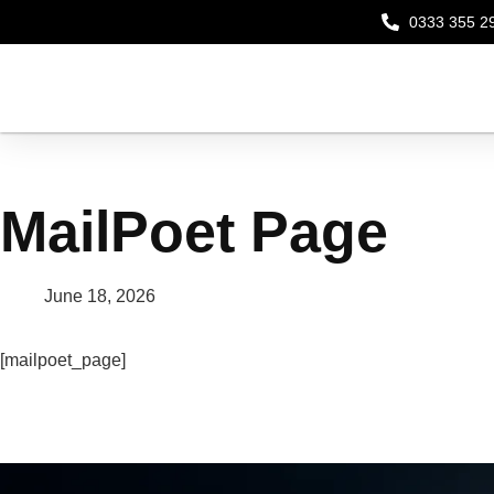
0333 355 2
MailPoet Page
June 18, 2026
[mailpoet_page]