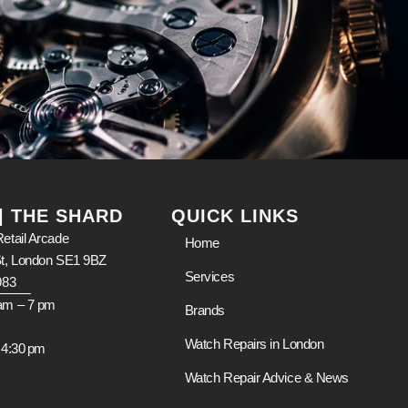
 | THE SHARD
QUICK LINKS
etail Arcade
Home
St, London SE1 9BZ
Services
983
am – 7 pm
Brands
m
Watch Repairs in London
 4:30 pm
Watch Repair Advice & News