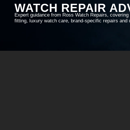
WATCH REPAIR AD
Expert guidance from Ross Watch Repairs, covering w
fitting, luxury watch care, brand-specific repairs an